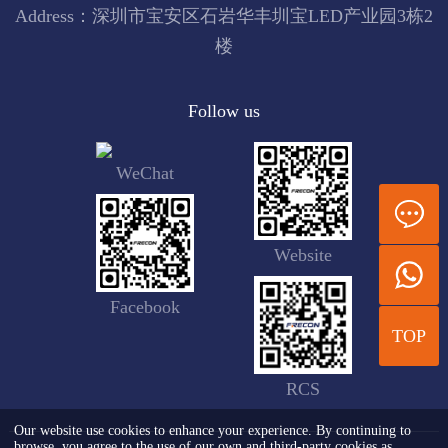
Address：深圳市宝安区石岩华丰圳宝LED产业园3栋2
楼
Follow us
WeChat
Website
Facebook
TOP
RCS
Our website use cookies to enhance your experience. By continuing to
browse, you agree to the use of our own and third-party cookies as