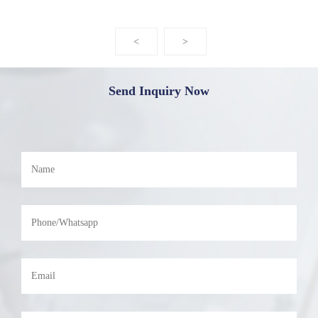
<
>
Send Inquiry Now