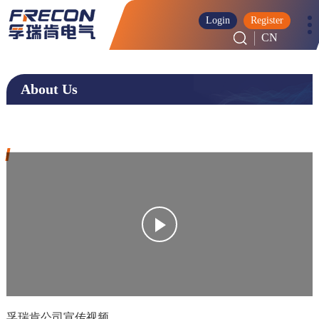
Login
Register
CN
About Us
孚瑞肯公司宣传视频