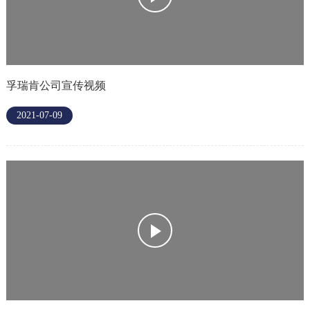
孚瑞肯公司宣传视频
2021-07-09