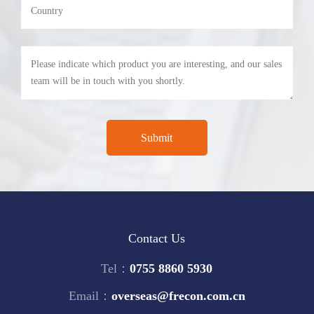
Contact Us
Tel：
0755 8860 5930
Email：
overseas@frecon.com.cn