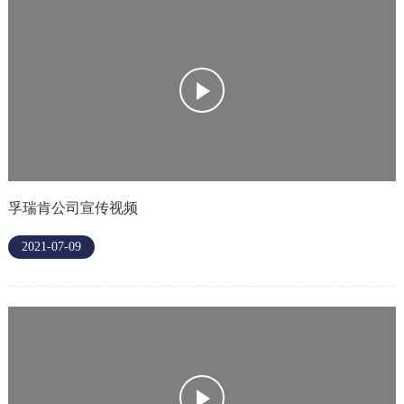
孚瑞肯公司宣传视频
2021-07-09