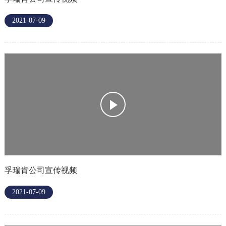
2021-07-09
孚瑞肯公司宣传视频
2021-07-09