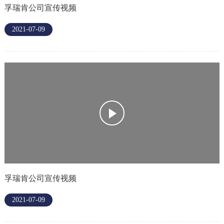
孚瑞肯公司宣传视频
2021-07-09
孚瑞肯公司宣传视频
2021-07-09