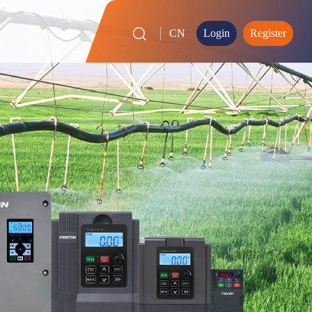
CN
Login
Register