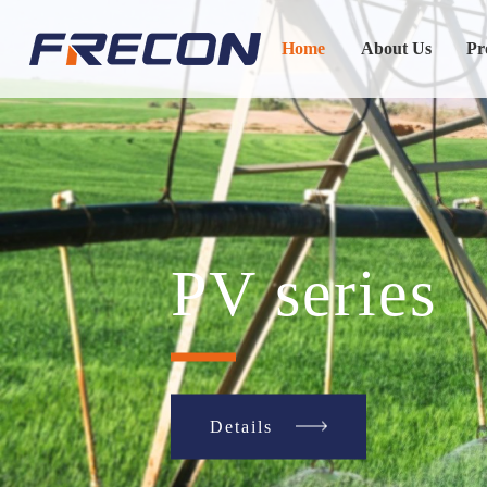
Home
About Us
Pr
SP series
Details