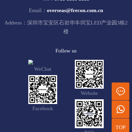
Email：
overseas@frecon.com.cn
Address：深圳市宝安区石岩华丰圳宝LED产业园3栋2
楼
Follow us
WeChat
Website
Facebook
TOP