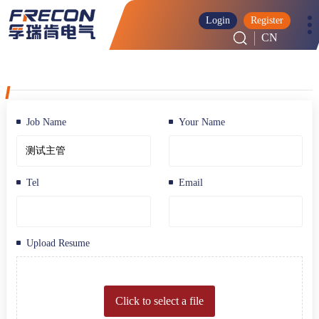
Login
Register
CN
Job Name
Your Name
Tel
Email
Upload Resume
Click to select a file