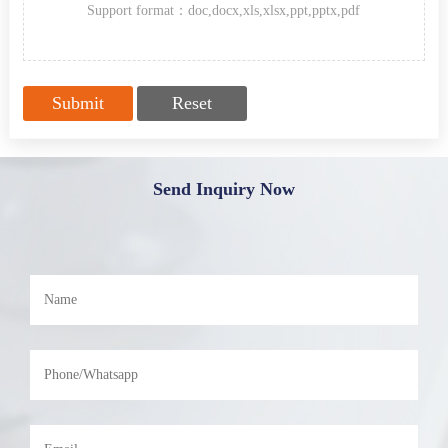
Support format：doc,docx,xls,xlsx,ppt,pptx,pdf
Send Inquiry Now