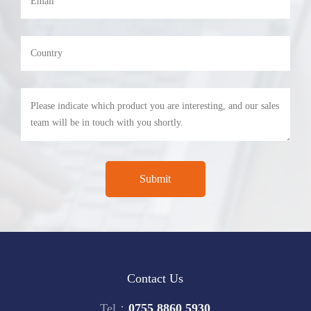
Contact Us
Tel：
0755 8860 5930