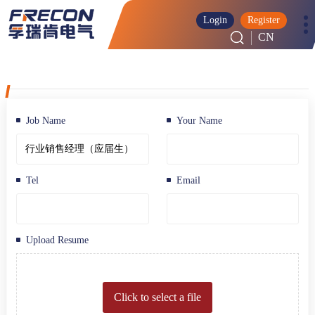
Login
Register
CN
Job Name
Your Name
Tel
Email
Upload Resume
Click to select a file