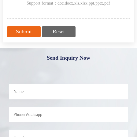
Support format：doc,docx,xls,xlsx,ppt,pptx,pdf
Send Inquiry Now