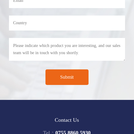
Contact Us
Tel：
0755 8860 5930