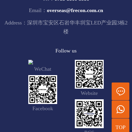
Email：
overseas@frecon.com.cn
Address：深圳市宝安区石岩华丰圳宝LED产业园3栋2
楼
Follow us
WeChat
Website
Facebook
TOP