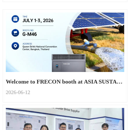
Welcome to FRECON booth at ASIA SUSTAINABLE ENERGY WEEK 2026
2026-06
-
12