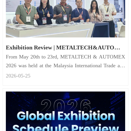
Exhibition Review | METALTECH&AUTOMEX 2026
From May 20th to 23rd, METALTECH & AUTOMEX
2026 was held at the Malaysia International Trade and
Exhibition Centre (...
2026-05
-
25