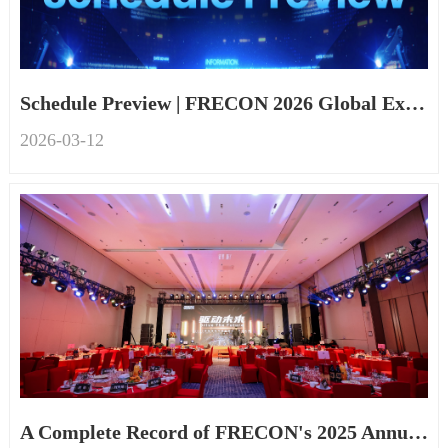
Schedule Preview | FRECON 2026 Global Exhibition
2026-03
-
12
A Complete Record of FRECON's 2025 Annual Event