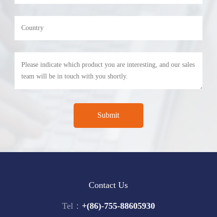
Contact Us
Tel：
+(86)-755-88605930