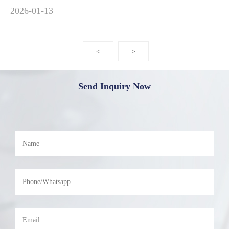
2026-01
-
13
<
>
Send Inquiry Now