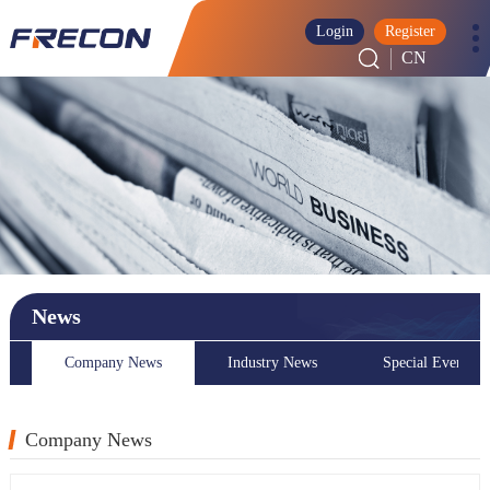
Login
Register
CN
News
Company News
Industry News
Special Event
Company News