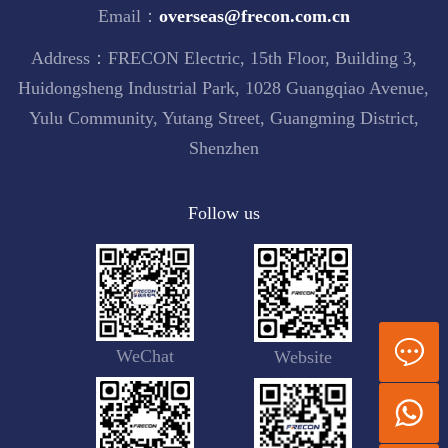
Email：
overseas@frecon.com.cn
Address：FRECON Electric, 15th Floor, Building 3,
Huidongsheng Industrial Park, 1028 Guangqiao Avenue,
Yulu Community, Yutang Street, Guangming District,
Shenzhen
Follow us
WeChat
Website