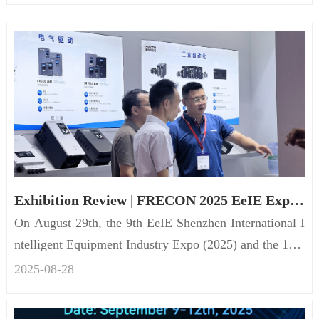
Exhibition Review | FRECON 2025 EeIE Expo concluded success
On August 29th, the 9th EeIE Shenzhen International I
ntelligent Equipment Industry Expo (2025) and the 12th
Shenzhen Int...
2025-08
-
28