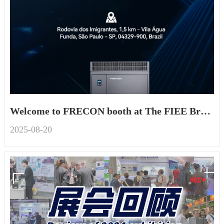
Welcome to FRECON booth at The FIEE Brazil 2025
2025-08
-
20