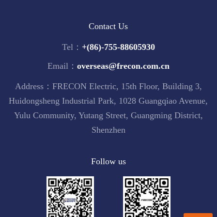
Contact Us
Tel：
+(86)-755-88605930
Email：
overseas@frecon.com.cn
Address：FRECON Electric, 15th Floor, Building 3,
Huidongsheng Industrial Park, 1028 Guangqiao Avenue,
Yulu Community, Yutang Street, Guangming District,
Shenzhen
Follow us