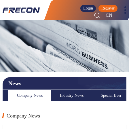
Login
Register
CN
News
Company News
Industry News
Special Event
Company News