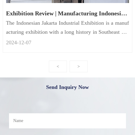
Exhibition Review | Manufacturing Indonesia of FRECON concluded successfully
The Indonesian Jakarta Industrial Exhibition is a manuf
acturing exhibition with a long history in Southeast Asi
a and the...
2024-12
-
07
<
>
Send Inquiry Now