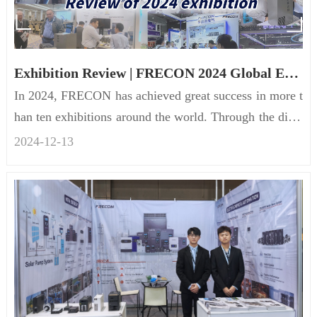
Exhibition Review | FRECON 2024 Global Exhibition
In 2024, FRECON has achieved great success in more t
han ten exhibitions around the world. Through the displ
ay of innovat...
2024-12
-
13