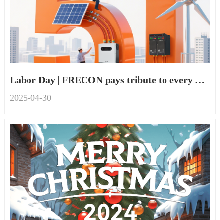
Labor Day | FRECON pays tribute to every worker
2025-04
-
30