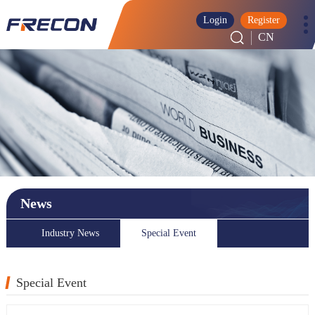
Login
Register
CN
News
Industry News
Special Event
Special Event