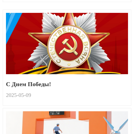
С Днем Победы!
2025-05
-
09