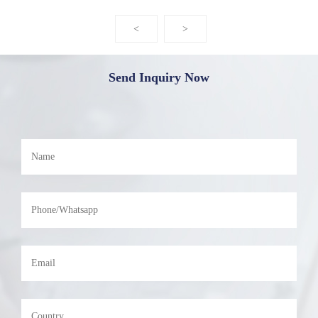
<
>
Send Inquiry Now