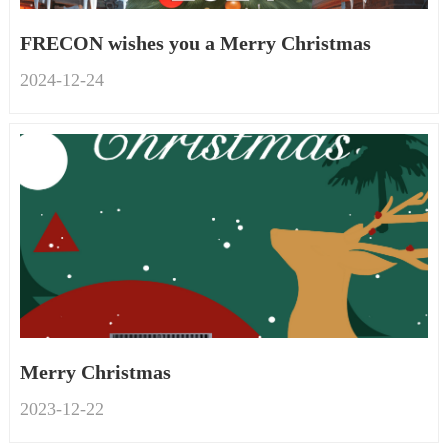
FRECON wishes you a Merry Christmas
2024-12
-
24
Merry Christmas
2023-12
-
22