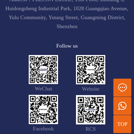
Huidongsheng Industrial Park, 1028 Guangqiao Avenue,
Yulu Community, Yutang Street, Guangming District,
Shenzhen
Follow us
WeChat
Website
TOP
Facebook
RCS