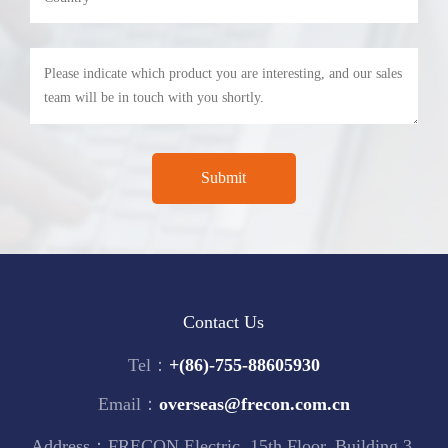
Contact Us
Tel：
+(86)-755-88605930
Email：
overseas@frecon.com.cn
Address：FRECON Electric, 15th Floor, Building 3,