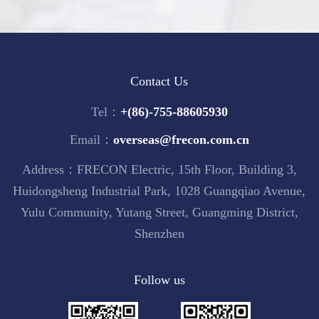
Contact Us
Tel：
+(86)-755-88605930
Email：
overseas@frecon.com.cn
Address：FRECON Electric, 15th Floor, Building 3,
Huidongsheng Industrial Park, 1028 Guangqiao Avenue,
Yulu Community, Yutang Street, Guangming District,
Shenzhen
Follow us