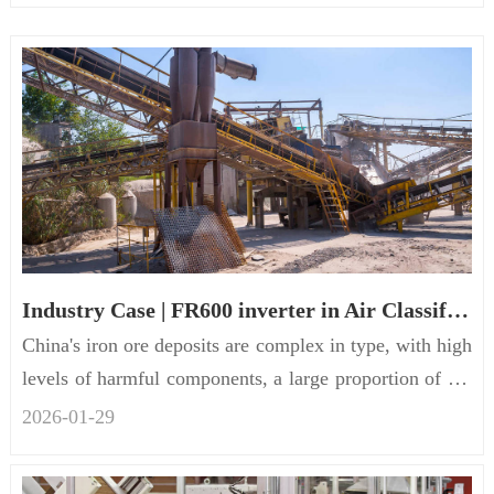
Industry Case | FR600 inverter in Air Classification Crusher
China's iron ore deposits are complex in type, with high
levels of harmful components, a large proportion of ass
ocia...
2026-01
-
29