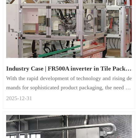
Industry Case | FR500A inverter in Tile Packaging Machinery
With the rapid development of technology and rising de
mands for sophisticated product packaging, the need for
position t...
2025-12
-
31