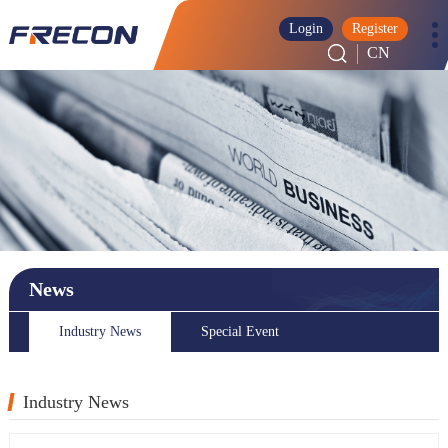
Login
Register
CN
News
Industry News
Special Event
Industry News