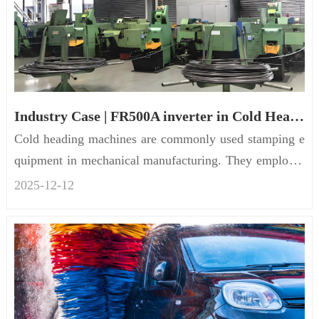
Industry Case | FR500A inverter in Cold Heading Machine
Cold heading machines are commonly used stamping e
quipment in mechanical manufacturing. They employ c
old heading technol...
2025-12
-
12