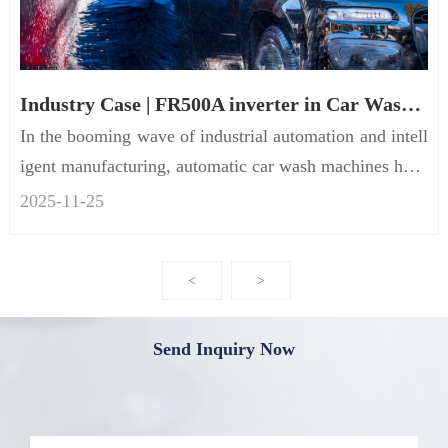
Industry Case | FR500A inverter in Car Wash Machines
In the booming wave of industrial automation and intell
igent manufacturing, automatic car wash machines have
become a ne...
2025-11
-
25
<
>
Send Inquiry Now