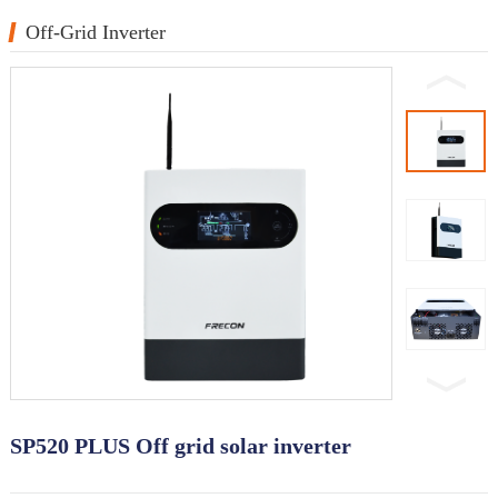
Off-Grid Inverter
SP520 PLUS Off grid solar inverter