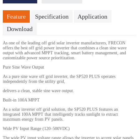
Feature
Specification
Application
Download
As one of the leading off grid solar inverter manufacturers, FRECON
offers the best off grid power inverter that combines a clean sine wave
output with advanced MPPT tracking, smart battery management, and
customizable power source prioritization.
Pure Sine Wave Output
As a pure sine wave off grid inverter, the SP520 PLUS operates
independently from the utility grid,
delivers a clean, stable sine wave output.
Built-in 100A MPPT
As a solar inverter off grid solution, the SP520 PLUS features an
integrated 100A MPPT that intelligently tracks sunlight to extract
maximum energy from PV panels.
Wide PV Input Range (120–500VDC)
The wide PV input voltage range allows the inverter to accept solar panels