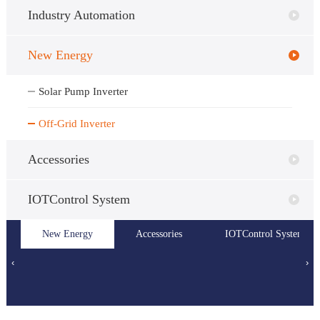
Industry Automation
New Energy
Solar Pump Inverter
Off-Grid Inverter
Accessories
IOTControl System
Dedicated
PLC
New Energy
HMI
Solar Pump
Accessories
IOTControl System
Off-Grid
Purpose
Inverter
Inverter
‹
›
Inverter