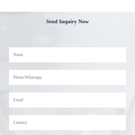
Send Inquiry Now