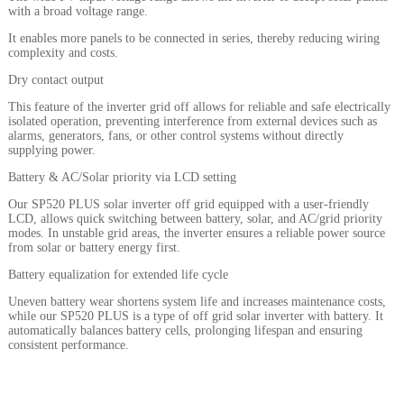
with a broad voltage range.
It enables more panels to be connected in series, thereby reducing wiring
complexity and costs.
Dry contact output
This feature of the inverter grid off allows for reliable and safe electrically
isolated operation, preventing interference from external devices such as
alarms, generators, fans, or other control systems without directly
supplying power.
Battery & AC/Solar priority via LCD setting
Our SP520 PLUS solar inverter off grid equipped with a user-friendly
LCD, allows quick switching between battery, solar, and AC/grid priority
modes. In unstable grid areas, the inverter ensures a reliable power source
from solar or battery energy first.
Battery equalization for extended life cycle
Uneven battery wear shortens system life and increases maintenance costs,
while our SP520 PLUS is a type of off grid solar inverter with battery. It
automatically balances battery cells, prolonging lifespan and ensuring
consistent performance.