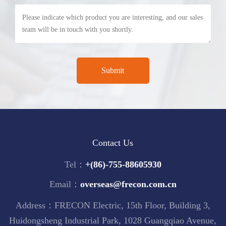
Contact Us
Tel：
+(86)-755-88605930
Email：
overseas@frecon.com.cn
Address：FRECON Electric, 15th Floor, Building 3,
Huidongsheng Industrial Park, 1028 Guangqiao Avenue,