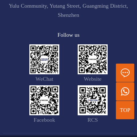
Yulu Community, Yutang Street, Guangming District,
Shenzhen
Follow us
WeChat
Website
TOP
Facebook
RCS