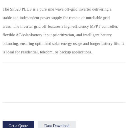
The SP520 PLUS is a pure sine wave off-grid inverter delivering a
stable and independent power supply for remote or unreliable grid
areas. The inverter grid off features a high-efficiency MPPT controller,
flexible AC/solar/battery input prioritization, and intelligent battery
balancing, ensuring optimized solar energy usage and longer battery life. It
is ideal for residential, telecom, or backup applications.
Get a Quote
Data Download