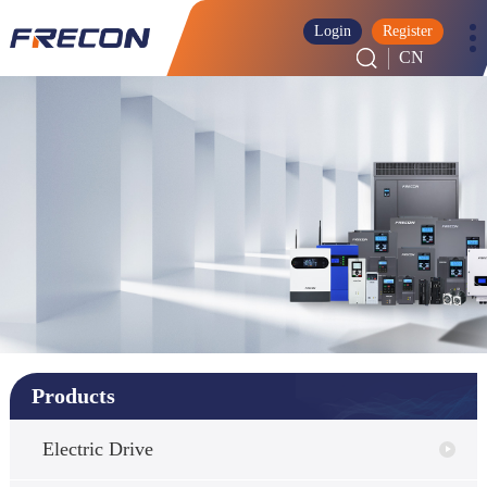
Login
Register
CN
Products
Electric Drive