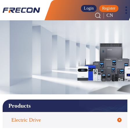
Login
Register
CN
Products
Electric Drive