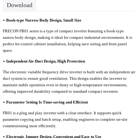
Download
Book-type
N
arrow
B
ody
D
esign,
S
mall
S
ize
•
FRECON FR01 series is a type of
c
ompact inverter featur
ing a book-type
narrow body design, making it ideal for compact industrial environments. It is
perfect for control cabinet installation, helping save wiring and front panel
space.
Independent
A
ir
D
uct
D
esign,
H
igh
P
rotection
•
T
he electronic variable frequency drive inverter is built with an independent air
duct system to ensure good ventilation. This design enables the inverter to
maintain stable operation even in dusty or high-temperature environments,
offering improved durability compared to standard compact inverters.
Parameter
S
etting
I
s
T
ime-saving
a
nd
E
fficient
•
FR0
1 is a plug and play inverter with a cle
ar interface. It supports quick
parameter copying and batch setup, enabling engineers to complete on-site
commissioning more efficiently.
Electronic
J
umper
D
esign,
C
onvenient and
E
asy to
U
se
•