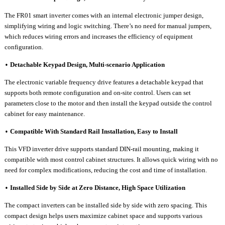
The FR01
smart inverter
comes with an internal electronic jumper design,
simplifying wiring and logic switching. There
’
s no need for manual jumpers,
which reduces wiring errors and increases the efficiency of equipment
configuration.
Detachable Keypad Design, Multi-scenario Application
•
Th
e electronic variable frequency drive features
a detachable keypad that
supports both remote configuration and on-site control. Users can set
parameters close to the motor and then install the keypad outside the control
cabinet for easy maintenance.
Compatible
W
ith
S
tandard
R
ail
I
nstallation,
E
asy to Install
•
This
VFD inverter drive
supports standard DIN-rail mounting, making it
compatible with most control cabinet structures. It allows quick wiring with no
need for complex modifications, reducing the cost and time of installation.
Installed
S
ide by
S
ide at
Z
ero
D
istance,
H
igh
S
pace Utilization
•
The
compact inverters
can be installed side by side with zero spacing. This
compact design helps users maximize cabinet space and supports various