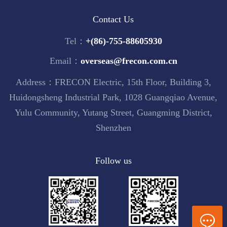
Contact Us
Tel：
+(86)-755-88605930
Email：
overseas@frecon.com.cn
Address：FRECON Electric, 15th Floor, Building 3,
Huidongsheng Industrial Park, 1028 Guangqiao Avenue,
Yulu Community, Yutang Street, Guangming District,
Shenzhen
Follow us