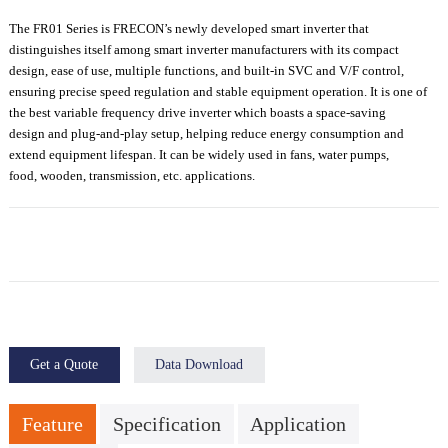
The FR01 Series is FRECON’s newly developed
smart inverter
that
distinguishes itself among
smart inverter manufacturers
with its compact
design, ease of use, multiple functions, and built-in SVC and V/F control
,
ensuring precise speed regulation and stable equipment operation.
It is one of
the
best
variable frequency drive
inverter
which
boast
s
a
space-saving
design
and
plug-and-play setup
,
help
ing
reduce energy consumption and
extend equipment lifespan
. It
can be widely used in fans, water pumps,
food,
wooden, transmission
,
etc.
applications.
Get a Quote
Data Download
Feature
Specification
Application