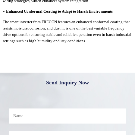
wiring strategies, which enhances system integration.
Enhanced
C
onformal
C
oating to
A
dapt to
H
arsh
E
nvironments
•
The
smart inverter
from FRECON features an enhanced conformal coating that
resists moisture, corrosion, and dust.
It is one of
the best variable frequency
drive options for ensuring stable and reliable operation even in harsh industrial
settings such as high humidity or dusty c
onditions.
Send Inquiry Now