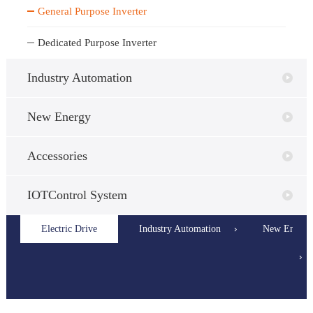
General Purpose Inverter
Dedicated Purpose Inverter
Industry Automation
New Energy
Accessories
IOTControl System
Electric Drive
General
Industry Automation
Dedicated
Servo Syste
New Energy
›
Purpose
Purpose
›
Inverter
Inverter