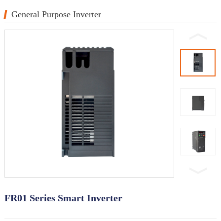
General Purpose Inverter
FR01 Series Smart Inverter