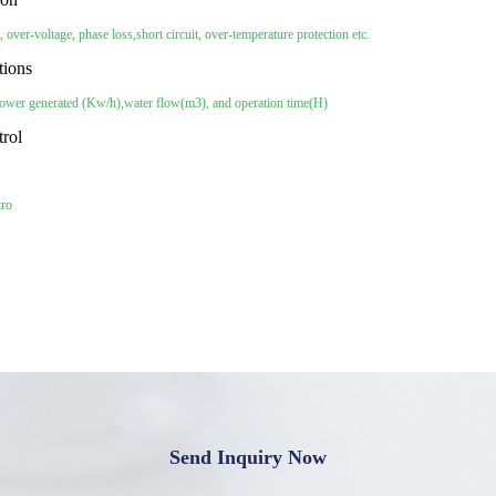
, over-voltage, phase loss,
short circuit, over-temperature protection etc.
tions
power generated (Kw/h),
water flow(m3), and operation time(H)
trol
tro
Send Inquiry Now