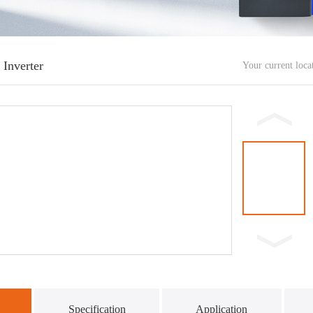
 Inverter
Your current loc
Specification
Application