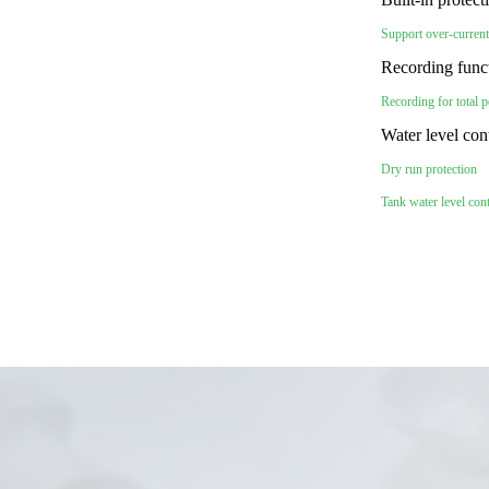
Support over-current
Recording func
Recording for total 
Water level con
Dry run protection
Tank water level con