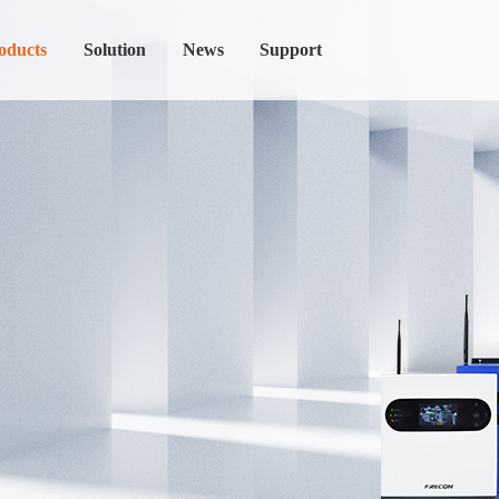
oducts
Solution
News
Support