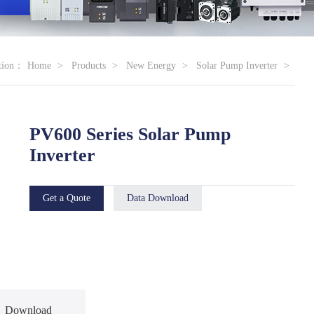
ation：
Home
Products
New Energy
Solar Pump Inverter
PV600 Series Solar Pump
Inverter
Get a Quote
Data Download
Download