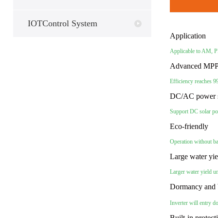
IOTControl System
Application
Applicable to AM,
Advanced MPP
Efficiency reaches 
DC/AC power 
Support DC solar po
Eco-friendly
Operation without b
Large water yi
Larger water yield u
Dormancy and 
Inverter will entry
Built-in protec