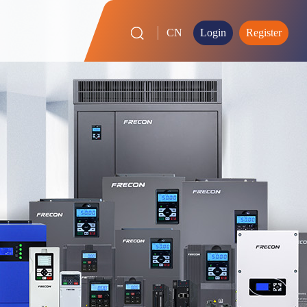
CN
Login
Register