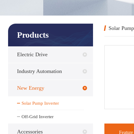
Solar Pump
Products
Electric Drive
Industry Automation
New Energy
Solar Pump Inverter
Off-Grid Inverter
Accessories
Feature