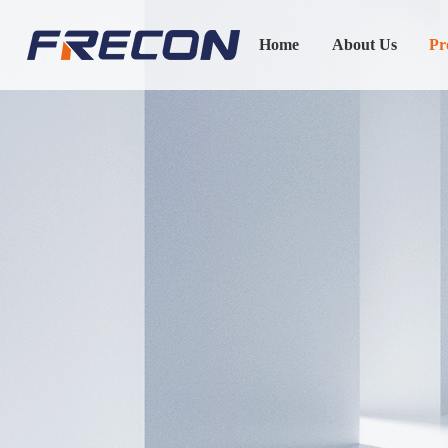
Home
About Us
Pr