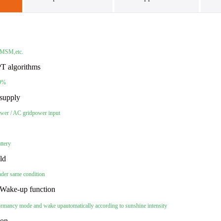
 PMSM,etc.
T algorithms
99%
supply
wer / AC grid
power input
attery
eld
nder same condition
Wake-up function
 dormancy mode and wake up
automatically according to sunshine intensity
tion