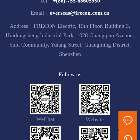
Tel：
+(86)-755-88605930
Email：
overseas@frecon.com.cn
Address：FRECON Electric, 15th Floor, Building 3,
Huidongsheng Industrial Park, 1028 Guangqiao Avenue,
Yulu Community, Yutang Street, Guangming District,
Shenzhen
Follow us
WeChat
Website