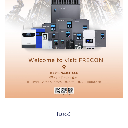
【Back】