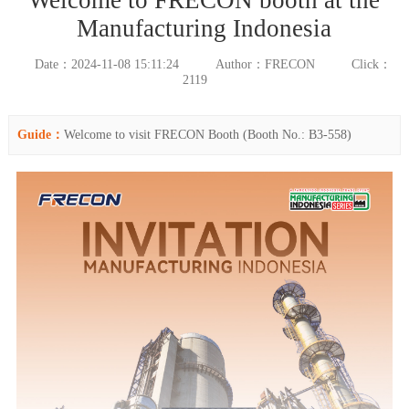
Manufacturing Indonesia
Date：2024-11-08 15:11:24
Author：FRECON
Click：
2119
Guide：
Welcome to visit FRECON Booth (Booth No.: B3-558)