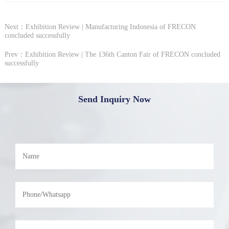
Next：Exhibition Review | Manufacturing Indonesia of FRECON
concluded successfully
Prev：Exhibition Review | The 136th Canton Fair of FRECON concluded
successfully
Send Inquiry Now