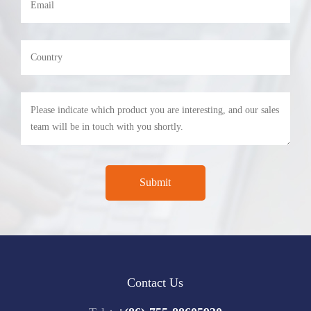
Contact Us