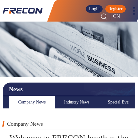
Login
Register
CN
News
Company News
Industry News
Special Event
Company News
Welcome to FRECON booth at the