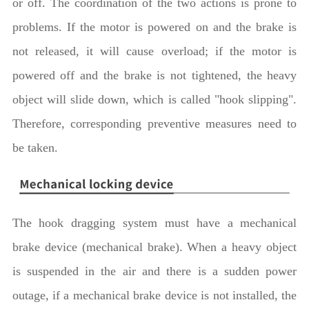
or off. The coordination of the two actions is prone to
problems. If the motor is powered on and the brake is
not released, it will cause overload; if the motor is
powered off and the brake is not tightened, the heavy
object will slide down, which is called "hook slipping".
Therefore, corresponding preventive measures need to
be taken.
The hook dragging system must have a mechanical
brake device (mechanical brake). When a heavy object
is suspended in the air and there is a sudden power
outage, if a mechanical brake device is not installed, the