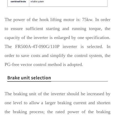
The power of the hook lifting motor is: 75kw. In order
to ensure sufficient starting and running torque, the
capacity of the inverter is enlarged by one specification.
The FR500A-4T-090G/110P inverter is selected. In
order to save costs and simplify the control system, the
PG-free vector control method is adopted.
The braking unit of the inverter should be increased by
one level to allow a larger braking current and shorten
the braking process; the rated power of the braking