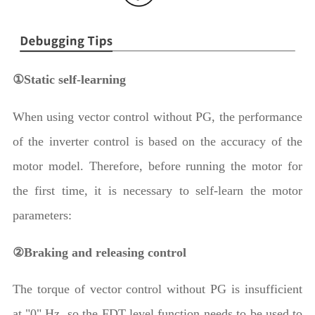
①Static self-learning
When using vector control without PG, the performance
of the inverter control is based on the accuracy of the
motor model. Therefore, before running the motor for
the first time, it is necessary to self-learn the motor
parameters:
②Braking and releasing control
The torque of vector control without PG is insufficient
at "0" Hz, so the FDT level function needs to be used to