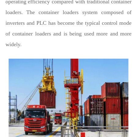
operating efficiency compared with traditional container
loaders. The container loaders system composed of
inverters and PLC has become the typical control mode
of container loaders and is being used more and more
widely.