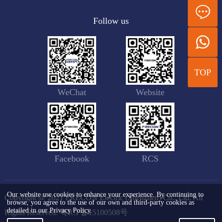
Follow us
TOP
WeChat
Website
Facebook
RCS
Our website use cookies to enhance your experience. By continuing to
Copyright @ 2021 FRECON Electric (Shenzhen) Co., Ltd. All
browse, you agree to the use of our own and third-party cookies as
detailed in our Privacy Policy.
Rights Reserved.
粤ICP备15100508号