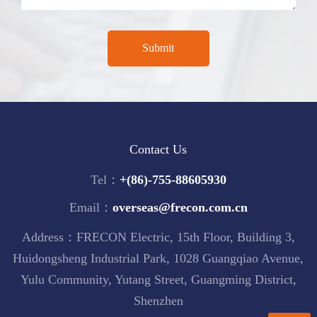
Contact Us
Tel：
+(86)-755-88605930
Email：
overseas@frecon.com.cn
Address：FRECON Electric, 15th Floor, Building 3,
Huidongsheng Industrial Park, 1028 Guangqiao Avenue,
Yulu Community, Yutang Street, Guangming District,
Shenzhen