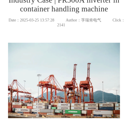
container handling machine
Date：2025-03-25 13:57:28
Author：孚瑞肯电气
Click：
2141