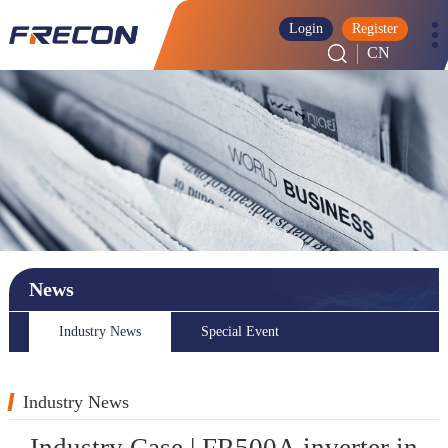
Login
Register
CN
News
Industry News
Special Event
Industry News
Industry Case | FR500A inverter in