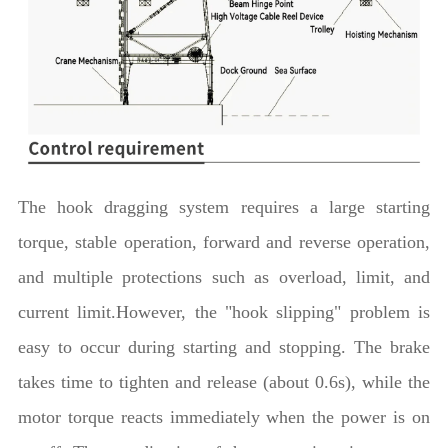
The hook dragging system requires a large starting
torque, stable operation, forward and reverse operation,
and multiple protections such as overload, limit, and
current limit.However, the "hook slipping" problem is
easy to occur during starting and stopping. The brake
takes time to tighten and release (about 0.6s), while the
motor torque reacts immediately when the power is on