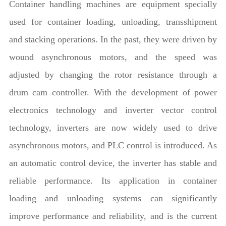
Container handling machines are equipment specially
used for container loading, unloading, transshipment
and stacking operations. In the past, they were driven by
wound asynchronous motors, and the speed was
adjusted by changing the rotor resistance through a
drum cam controller. With the development of power
electronics technology and inverter vector control
technology, inverters are now widely used to drive
asynchronous motors, and PLC control is introduced. As
an automatic control device, the inverter has stable and
reliable performance. Its application in container
loading and unloading systems can significantly
improve performance and reliability, and is the current