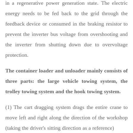
in a regenerative power generation state. The electric
energy needs to be fed back to the grid through the
feedback device or consumed in the braking resistor to
prevent the inverter bus voltage from overshooting and
the inverter from shutting down due to overvoltage
protection.
The container loader and unloader mainly consists of
three parts: the large vehicle towing system, the
trolley towing system and the hook towing system.
(1) The cart dragging system drags the entire crane to
move left and right along the direction of the workshop
(taking the driver's sitting direction as a reference)