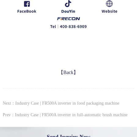
【Back】
Next：Industry Case | FR500A inverter in food packaging machine
Prev：Industry Case | FR500A inverter in full-automatic brush machine
Send Inquiry Now