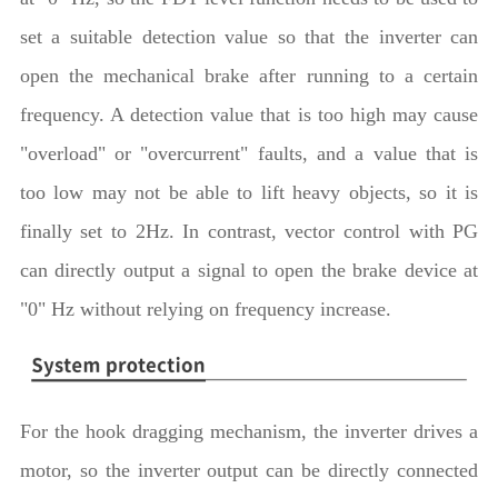
set a suitable detection value so that the inverter can
open the mechanical brake after running to a certain
frequency. A detection value that is too high may cause
"overload" or "overcurrent" faults, and a value that is
too low may not be able to lift heavy objects, so it is
finally set to 2Hz. In contrast, vector control with PG
can directly output a signal to open the brake device at
"0" Hz without relying on frequency increase.
For the hook dragging mechanism, the inverter drives a
motor, so the inverter output can be directly connected