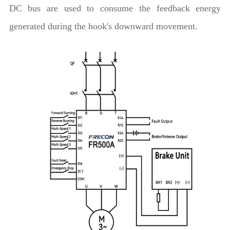
DC bus are used to consume the feedback energy
generated during the hook's downward movement.