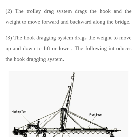
(2) The trolley drag system drags the hook and the
weight to move forward and backward along the bridge.
(3) The hook dragging system drags the weight to move
up and down to lift or lower. The following introduces
the hook dragging system.