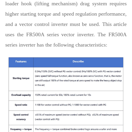
loader hook (lifting mechanism) drag system requires
higher starting torque and speed regulation performance,
and a vector control inverter must be used. This article
uses the FR500A series vector inverter. The FR500A
series inverter has the following characteristics: