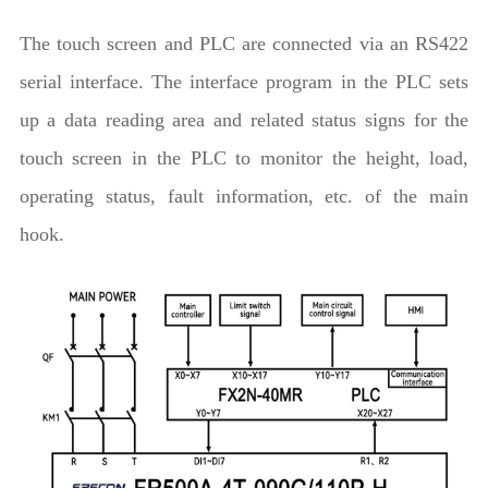
The touch screen and PLC are connected via an RS422
serial interface. The interface program in the PLC sets
up a data reading area and related status signs for the
touch screen in the PLC to monitor the height, load,
operating status, fault information, etc. of the main
hook.