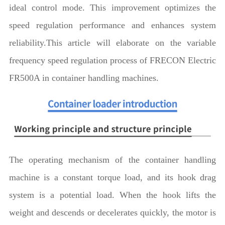
ideal control mode. This improvement optimizes the
speed regulation performance and enhances system
reliability.This article will elaborate on the variable
frequency speed regulation process of FRECON Electric
FR500A in container handling machines.
The operating mechanism of the container handling
machine is a constant torque load, and its hook drag
system is a potential load. When the hook lifts the
weight and descends or decelerates quickly, the motor is