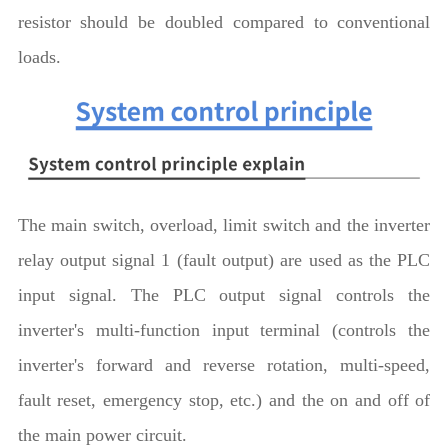
resistor should be doubled compared to conventional
loads.
The main switch, overload, limit switch and the inverter
relay output signal 1 (fault output) are used as the PLC
input signal. The PLC output signal controls the
inverter's multi-function input terminal (controls the
inverter's forward and reverse rotation, multi-speed,
fault reset, emergency stop, etc.) and the on and off of
the main power circuit.