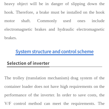
heavy object will be in danger of slipping down the
hook. Therefore, a brake must be installed on the hook
motor shaft. Commonly used ones include
electromagnetic brakes and hydraulic electromagnetic
brakes.
The trolley (translation mechanism) drag system of the
container loader does not have high requirements on the
performance of the inverter. In order to save costs, the
V/F control method can meet the requirements. The