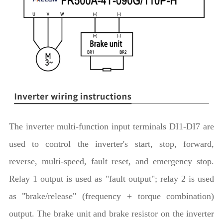
The inverter multi-function input terminals DI1-DI7 are
used to control the inverter's start, stop, forward,
reverse, multi-speed, fault reset, and emergency stop.
Relay 1 output is used as "fault output"; relay 2 is used
as "brake/release" (frequency + torque combination)
output. The brake unit and brake resistor on the inverter