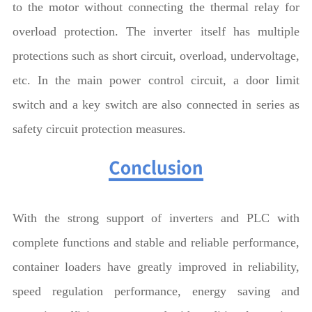
to the motor without connecting the thermal relay for
overload protection. The inverter itself has multiple
protections such as short circuit, overload, undervoltage,
etc. In the main power control circuit, a door limit
switch and a key switch are also connected in series as
safety circuit protection measures.
With the strong support of inverters and PLC with
complete functions and stable and reliable performance,
container loaders have greatly improved in reliability,
speed regulation performance, energy saving and